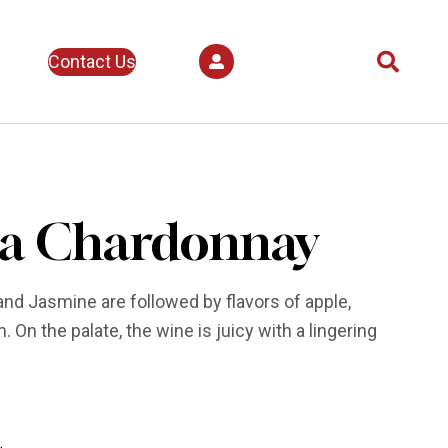
Contact Us
a Chardonnay
d Jasmine are followed by flavors of apple,
 On the palate, the wine is juicy with a lingering