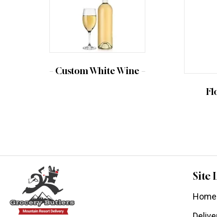
– Custom White Wine –
Fl
Site 
Home
Delive