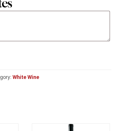
tes
gory:
White Wine