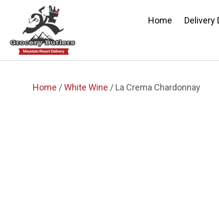
Home
Delivery
Home
/
White Wine
/ La Crema Chardonnay