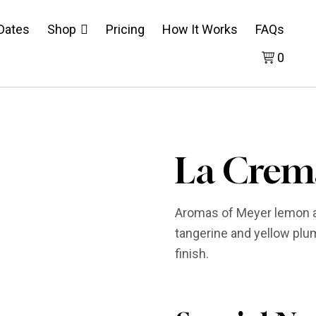
 Dates
Shop
Pricing
How It Works
FAQs
0
La Crem
Aromas of Meyer lemon an
tangerine and yellow plum.
finish.