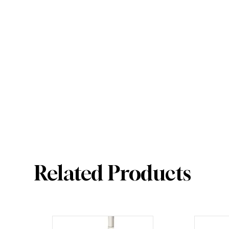
Related Products