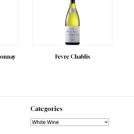
donnay
Fevre Chablis
Categories