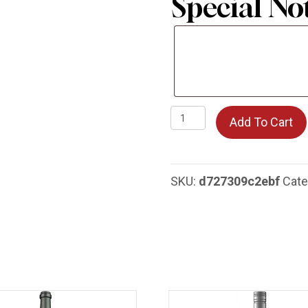
Special No
Special
Notes
La
Add To Cart
Crema
Chardonnay
quantity
SKU:
d727309c2ebf
Cate