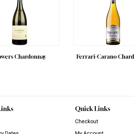
owers Chardonnay
Ferrari-Carano Char
Links
Quick Links
Checkout
ry Dates
My Account