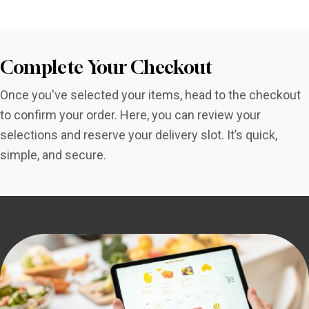
Complete Your Checkout
Once you've selected your items, head to the checkout
to confirm your order. Here, you can review your
selections and reserve your delivery slot. It’s quick,
simple, and secure.