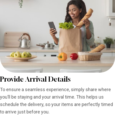
Provide Arrival Details
To ensure a seamless experience, simply share where
you’ll be staying and your arrival time. This helps us
schedule the delivery, so your items are perfectly timed
to arrive just before you.