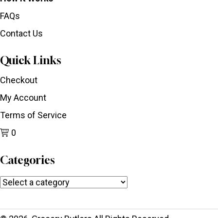
FAQs
Contact Us
Quick Links
Checkout
My Account
Terms of Service
0
Categories