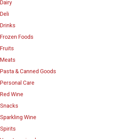
Dairy
Deli
Drinks
Frozen Foods
Fruits
Meats
Pasta & Canned Goods
Personal Care
Red Wine
Snacks
Sparkling Wine
Spirits