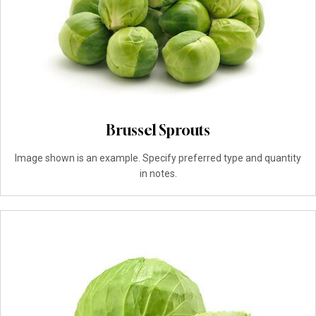
Brussel Sprouts
Image shown is an example. Specify preferred type and quantity
in notes.