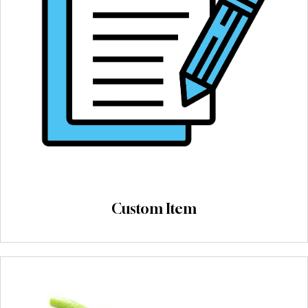
Custom Item