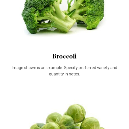
Broccoli
Image shown is an example. Specify preferred variety and
quantity in notes.