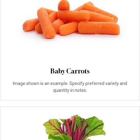
Baby Carrots
Image shown is an example. Specify preferred variety and
quantity in notes.