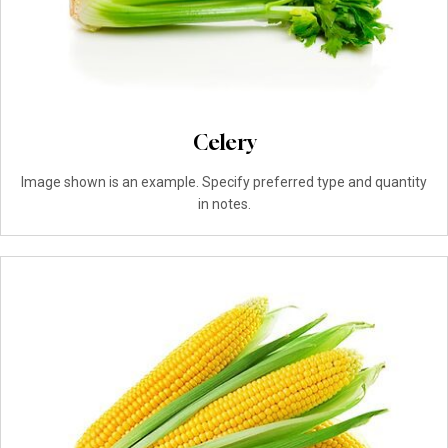
Celery
Image shown is an example. Specify preferred type and quantity
in notes.