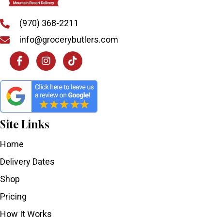
(970) 368-2211
info@grocerybutlers.com
Site Links
Home
Delivery Dates
Shop
Pricing
How It Works