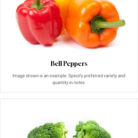
Bell Peppers
Image shown is an example. Specify preferred variety and
quantity in notes.