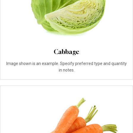
Cabbage
Image shown is an example. Specify preferred type and quantity
in notes.