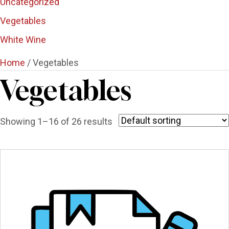
Uncategorized
Vegetables
White Wine
Home
/ Vegetables
Vegetables
Showing 1–16 of 26 results