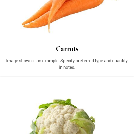
Carrots
Image shown is an example. Specify preferred type and quantity
in notes.