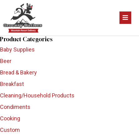
Product Categories
Baby Supplies
Beer
Bread & Bakery
Breakfast
Cleaning/Household Products
Condiments
Cooking
Custom