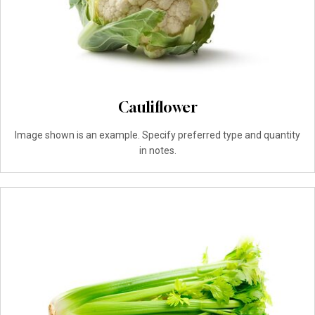
Cauliflower
Image shown is an example. Specify preferred type and quantity
in notes.