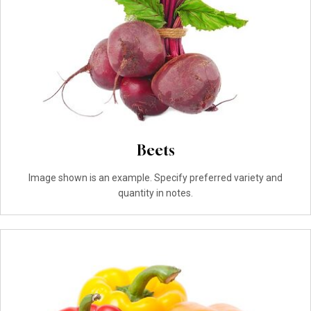
Beets
Image shown is an example. Specify preferred variety and
quantity in notes.