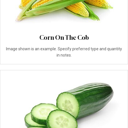
Corn On The Cob
Image shown is an example. Specify preferred type and quantity
in notes.