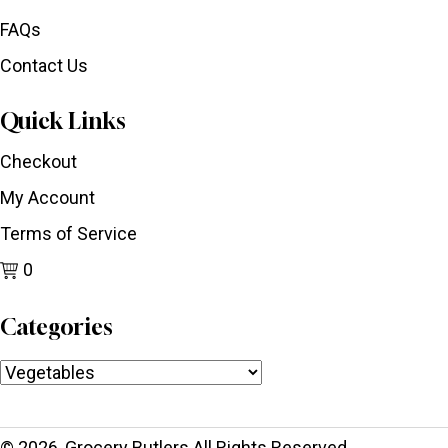
FAQs
Contact Us
Quick Links
Checkout
My Account
Terms of Service
0
Categories
© 2026, Grocery Butlers All Rights Reserved.