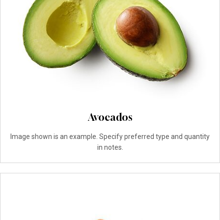
Avocados
Image shown is an example. Specify preferred type and quantity
in notes.