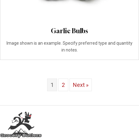
Garlic Bulbs
Image shown is an example. Specify preferred type and quantity
in notes.
1
2
Next »