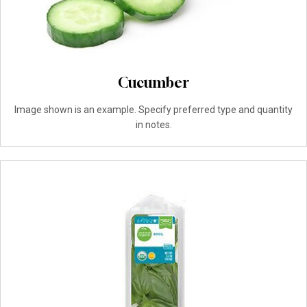
Cucumber
Image shown is an example. Specify preferred type and quantity
in notes.