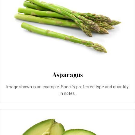
Asparagus
Image shown is an example. Specify preferred type and quantity
in notes.