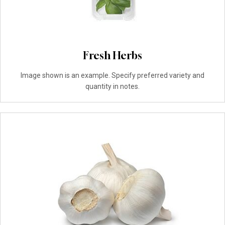
Fresh Herbs
Image shown is an example. Specify preferred variety and
quantity in notes.