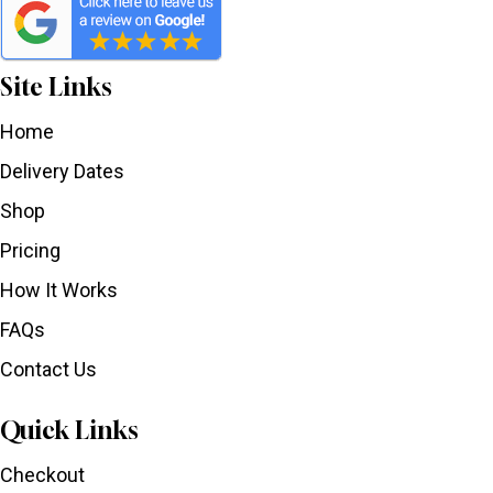
Site Links
Home
Delivery Dates
Shop
Pricing
How It Works
FAQs
Contact Us
Quick Links
Checkout