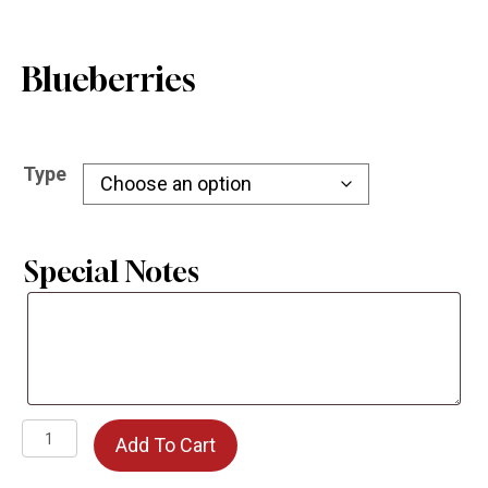
Blueberries
Type
Special Notes
Special
Notes
Blueberries
Add To Cart
quantity