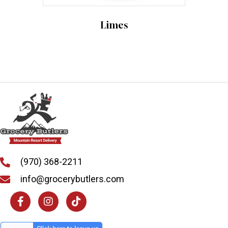
options
may
Limes
be
chosen
on
the
product
page
(970) 368-2211
info@grocerybutlers.com