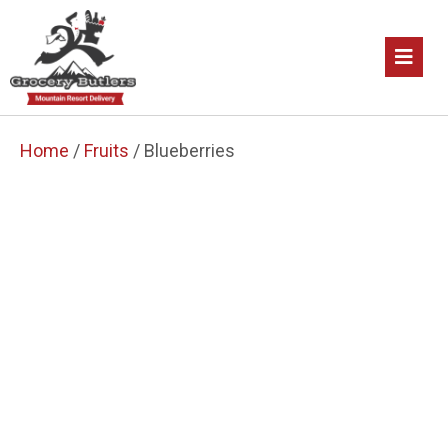
Home
/
Fruits
/ Blueberries