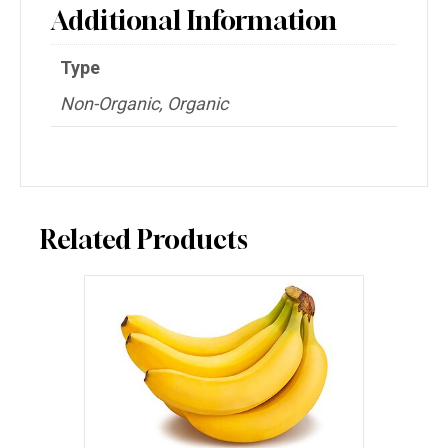
Additional Information
Type
Non-Organic, Organic
Related Products
This
product
has
multiple
variants.
The