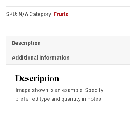
SKU:
N/A
Category:
Fruits
Description
Additional information
Description
Image shown is an example. Specify
preferred type and quantity in notes.